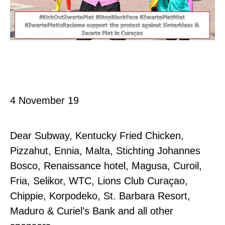
Curaç
4 November 19
Dear Subway, Kentucky Fried Chicken,
Pizzahut, Ennia, Malta, Stichting Johannes
Bosco, Renaissance hotel, Magusa, Curoil,
Fria, Selikor, WTC, Lions Club Curaçao,
Chippie, Korpodeko, St. Barbara Resort,
Maduro & Curiel’s Bank and all other