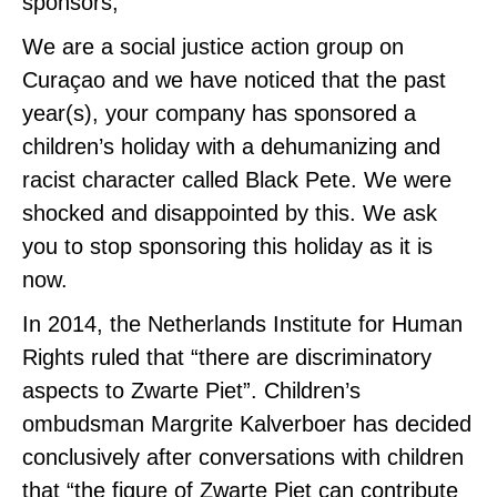
sponsors,
We are a social justice action group on
Curaçao and we have noticed that the past
year(s), your company has sponsored a
children’s holiday with a dehumanizing and
racist character called Black Pete. We were
shocked and disappointed by this. We ask
you to stop sponsoring this holiday as it is
now.
In 2014, the Netherlands Institute for Human
Rights ruled that “there are discriminatory
aspects to Zwarte Piet”. Children’s
ombudsman Margrite Kalverboer has decided
conclusively after conversations with children
that “the figure of Zwarte Piet can contribute