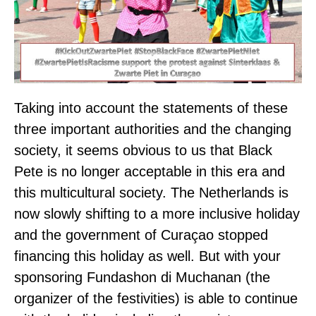
Taking into account the statements of these
three important authorities and the changing
society, it seems obvious to us that Black
Pete is no longer acceptable in this era and
this multicultural society. The Netherlands is
now slowly shifting to a more inclusive holiday
and the government of Curaçao stopped
financing this holiday as well. But with your
sponsoring Fundashon di Muchanan (the
organizer of the festivities) is able to continue