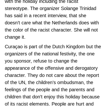
with the holiday including the racist
stereotype. The organizer Solange Trinidad
has said in a recent interview, that she
doesn’t care what the Netherlands does with
the color of the racist character. She will not
change it.
Curaçao is part of the Dutch Kingdom but the
organizers of the national festivity, the one
you sponsor, refuse to change the
appearance of the offensive and derogatory
character. They do not care about the report
of the UN, the children’s ombudsman, the
feelings of the people and the parents and
children that don’t enjoy this holiday because
of its racist elements. People are hurt and