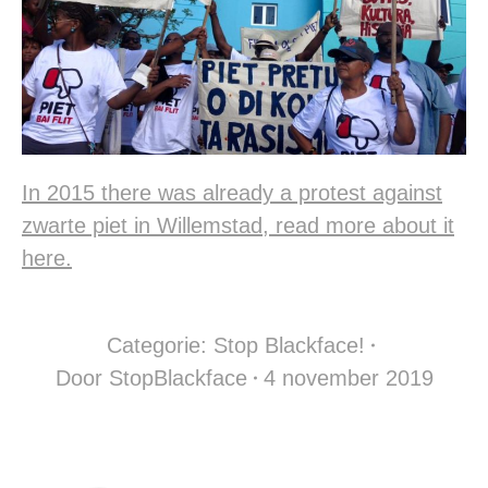
In 2015 there was already a protest against
zwarte piet in Willemstad, read more about it
here.
Categorie:
Stop Blackface!
Door
StopBlackface
4 november 2019