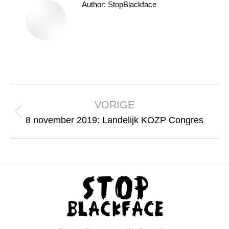
Author:
StopBlackface
Bericht
navigatie
VORIGE
Vorig
8 november 2019: Landelijk KOZP Congres
bericht