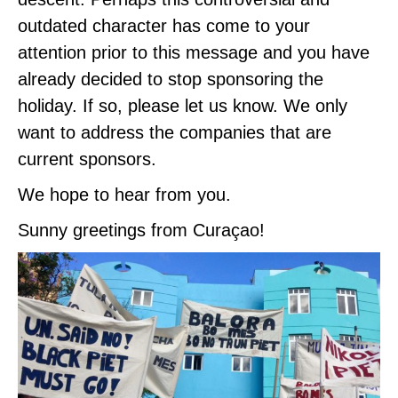
outdated character has come to your
attention prior to this message and you have
already decided to stop sponsoring the
holiday. If so, please let us know. We only
want to address the companies that are
current sponsors.
We hope to hear from you.
Sunny greetings from Curaçao!