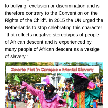
to bullying, exclusion or discrimination and is
therefore contrary to the Convention on the
Rights of the Child”. In 2015 the UN urged the
Netherlands to stop celebrating this character
“that reflects negative stereotypes of people
of African descent and is experienced by
many people of African descent as a vestige
of slavery.”