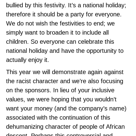
bullied by this festivity. It’s a national holiday;
therefore it should be a party for everyone.
We do not wish the festivities to end; we
simply want to broaden it to include all
children. So everyone can celebrate this
national holiday and have the opportunity to
actually enjoy it.
This year we will demonstrate again against
the racist character and we’re also focusing
on the sponsors. In lieu of your inclusive
values, we were hoping that you wouldn’t
want your money (and the company’s name)
associated with the continuation of this
dehumanizing character of people of African
descent. Perhaps this controversial and