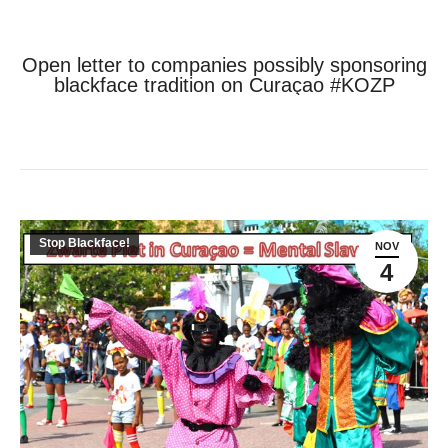
Open letter to companies possibly sponsoring
blackface tradition on Curaçao #KOZP
Je bent hier:
Home
Stop Blackface!
Open letter to companies possibly…
Stop Blackface!
NOV
4