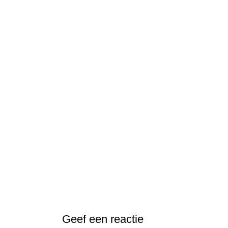
Geef een reactie