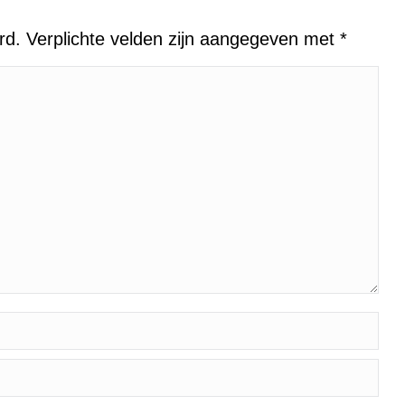
erd. Verplichte velden zijn aangegeven met
*