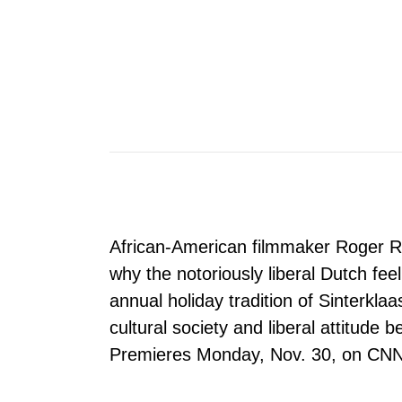
African-American filmmaker Roger R
why the notoriously liberal Dutch fee
annual holiday tradition of Sinterkla
cultural society and liberal attitude b
Premieres Monday, Nov. 30, on CNN 