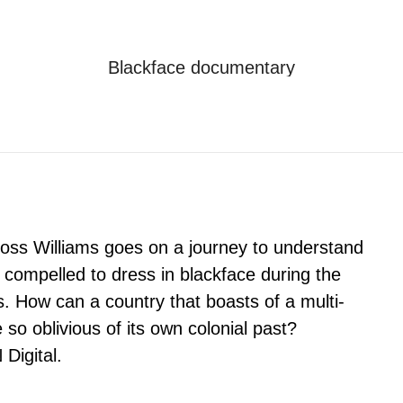
Blackface documentary
Je bent hier:
Home
Blackface documentary
oss Williams goes on a journey to understand
l compelled to dress in blackface during the
as. How can a country that boasts of a multi-
e so oblivious of its own colonial past?
Digital.