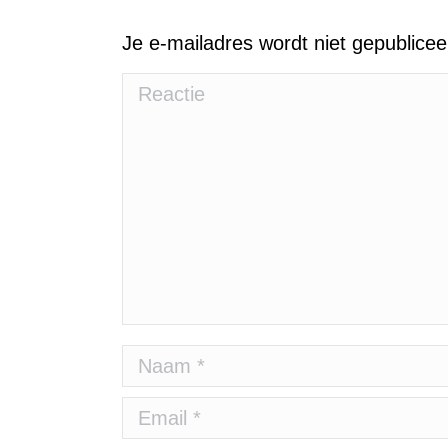
Je e-mailadres wordt niet gepublice
Reactie
Naam *
Email *