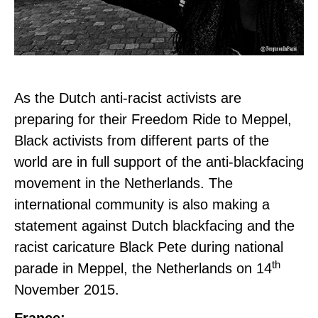
As the Dutch anti-racist activists are
preparing for their Freedom Ride to Meppel,
Black activists from different parts of the
world are in full support of the anti-blackfacing
movement in the Netherlands. The
i
nternational community is also making a
statement against Dutch blackfacing and the
racist caricature Black Pete during national
th
parade in Meppel, the Netherlands on 14
November 2015.