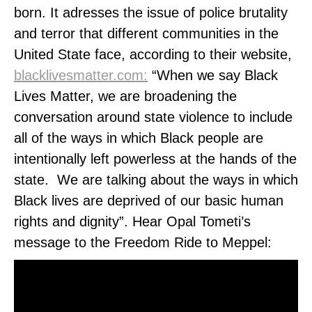
born. It adresses the issue of police brutality
and terror that different communities in the
United State face, according to their website,
blacklivesmatter.com:
“When we say Black
Lives Matter, we are broadening the
conversation around state violence to include
all of the ways in which Black people are
intentionally left powerless at the hands of the
state. We are talking about the ways in which
Black lives are deprived of our basic human
rights and dignity”. Hear Opal Tometi’s
message to the Freedom Ride to Meppel: