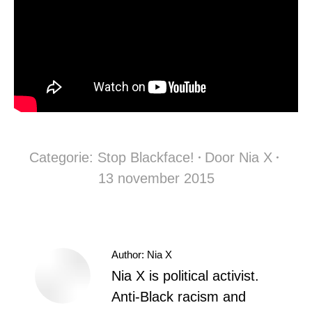
Categorie:
Stop Blackface!
Door
Nia X
13 november 2015
Author:
Nia X
Nia X is political activist.
Anti-Black racism and