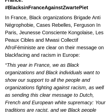
France:
#BlacksinFranceAgainstZwartePiet
In France, Black organizations Brigade Anti
Négrophobie, Cases Rebelles, Ferguson In
Paris, Jeunesse Consciente Kongolaise, Les
Peaux Cibles and Mwasi Collectif
AfroFéministe are clear on their message on
blackfacing and racism in Europe:
“This year in France, we as Black
organizations and Black individuals want to
show our support to all the people and
organizations fighting against racism, as well
as sending this clear message to Dutch,
French and European white supremacy: Your
traditions are racist, and we Black people