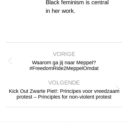
Black feminism is central
in her work.
Bericht
navigatie
VORIGE
Waarom ga jij naar Meppel?
Vorig
#FreedomRide2MeppelOmdat
bericht
VOLGENDE
Kick Out Zwarte Piet!: Principes voor vreedzaam
Volgend
protest – Principles for non-violent protest
bericht