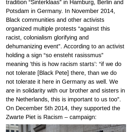
tradition “Sinterklaas” in Hamburg, Berlin and
Potsdam in Germany.
I
n November 2014,
Black communities and other activists
organized multiple protests “against this
racist, colonialism glorifying and
dehumanizing event”. According to an activist
holding a sign “so ensteht rasissmus”
meaning ’this is how racism starts’: “if we do
not tolerate [Black Pete] there, than we do
not tolerate it here in Germany as well. We
are in solidarity with our brother and sisters in
the Netherlands, this is important to us too”.
On December 5th 2014, they supported the
Zwarte Piet is Racism – campaign: