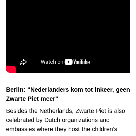
Berlin: “Nederlanders kom tot inkeer, geen
Zwarte Piet meer”
Besides the Netherlands, Zwarte Piet is also
celebrated by
Dutch organizations and
embassies where they host the children’s