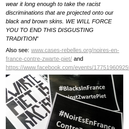
wear it long enough to take the racist
discriminations that are projected onto our
black and brown skins.
WE WILL FORCE
YOU TO END THIS DISGUSTING
TRADITION
”
Also see:
www.cases-rebelles.org/noires-en-
france-contre-zwarte-piet/
and
https://www.facebook.com/events/17751960925