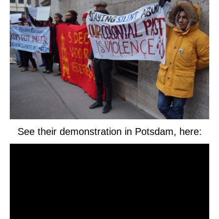
See their demonstration in Potsdam, here: