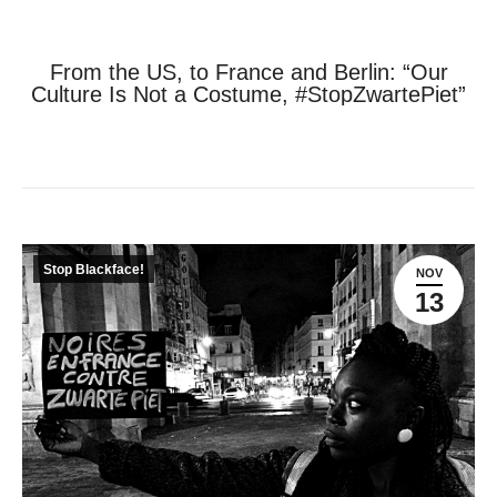
From the US, to France and Berlin: “Our
Culture Is Not a Costume, #StopZwartePiet”
Je bent hier:
Home
Stop Blackface!
From the US, to France…
Stop Blackface!
NOV
13