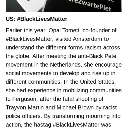
US: #BlackLivesMatter
Earlier this year, Opal Tometi, co-founder of
#BlackLivesMatter, visited Amsterdam to
understand the different forms racism across
the globe. After meeting the anti-Black Pete
movement in the Netherlands, she encourage
social movements to develop and rise up in
different communities. In the United States,
she had experience in mobilizing communities
to Ferguson, after the fatal shooting of
Trayvon Martin and Michael Brown by racist
police officers. By transforming mourning into
action, the hastag #BlackLivesMatter was