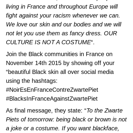
living in France and throughout Europe will
fight against your racism whenever we can.
We love our skin and our bodies and we will
not let you use them as fancy dress. OUR
CULTURE IS NOT A COSTUME
“.
Join the Black communities in France on
November 14th 2015 by showing off your
“beautiful Black skin all over social media
using the hashtags:
#NoirEsEnFranceContreZwart
ePiet
#BlacksInFranceAgainstZwartePiet
As final message, they state: “
To the Zwarte
Piets of tomorrow: being black or brown is not
a joke or a costume. If you want blackface,