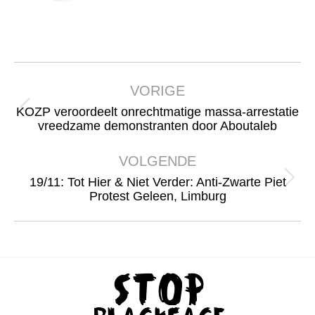
Bericht
navigatie
VORIGE
KOZP veroordeelt onrechtmatige massa-arrestatie
Vorig
vreedzame demonstranten door Aboutaleb
bericht
VOLGENDE
19/11: Tot Hier & Niet Verder: Anti-Zwarte Piet
Volgend
Protest Geleen, Limburg
bericht