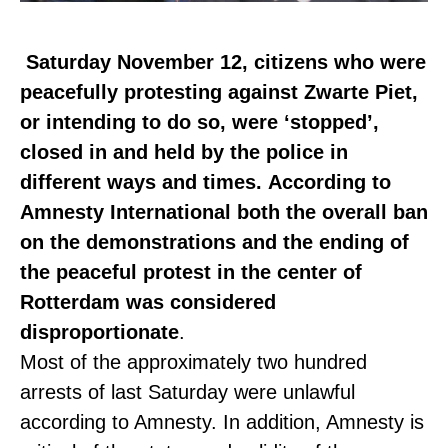
Saturday November 12, citizens who were
peacefully protesting against Zwarte Piet,
or intending to do so, were ‘stopped’,
closed in and held by the police in
different ways and times.
According to
Amnesty International both the overall ban
on the demonstrations and the ending of
the peaceful protest in the center of
Rotterdam was considered
disproportionate
.
Most of the approximately two hundred
arrests of last Saturday were unlawful
according to Amnesty. In addition, Amnesty is