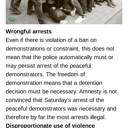
Wrongful arrests
Even if there is violation of a ban on
demonstrations or constraint, this does not
mean that the police automatically must or
may persist arrest of the peaceful
demonstrators. The freedom of
demonstration means that a detention
decision must be necessary. Amnesty is not
convinced that Saturday’s arrest of the
peaceful demonstrators was necessary and
therefore by far the most arrests illegal.
Disproportionate use of violence