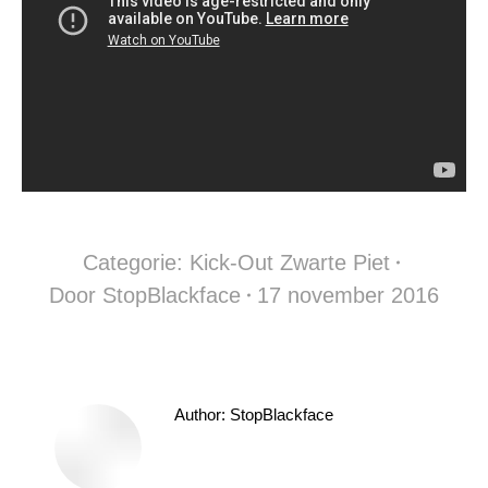
Categorie:
Kick-Out Zwarte Piet
Door
StopBlackface
17 november 2016
Author:
StopBlackface