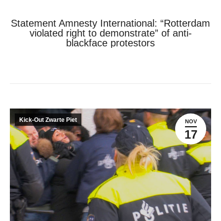
Statement Amnesty International: “Rotterdam
violated right to demonstrate” of anti-
blackface protestors
Je bent hier:
Home
Kick-Out Zwarte Piet
Statement Amnesty International: “Rotterdam violated…
Kick-Out Zwarte Piet
NOV
17