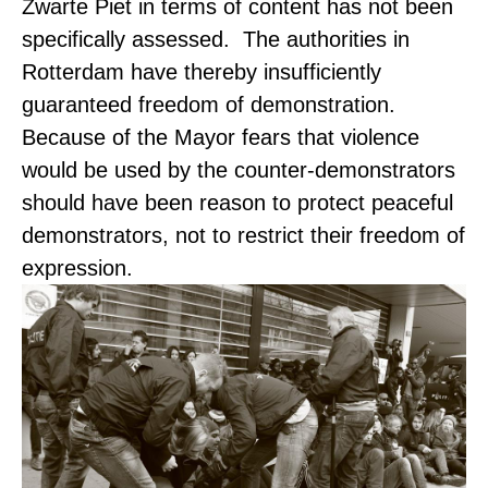
Zwarte Piet in terms of content has not been
specifically assessed. The authorities in
Rotterdam have thereby insufficiently
guaranteed freedom of demonstration.
Because of the Mayor fears that violence
would be used by the counter-demonstrators
should have been reason to protect peaceful
demonstrators, not to restrict their freedom of
expression.