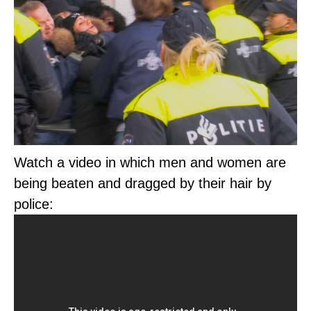
Watch a video in which men and women are
being beaten and dragged by their hair by
police: