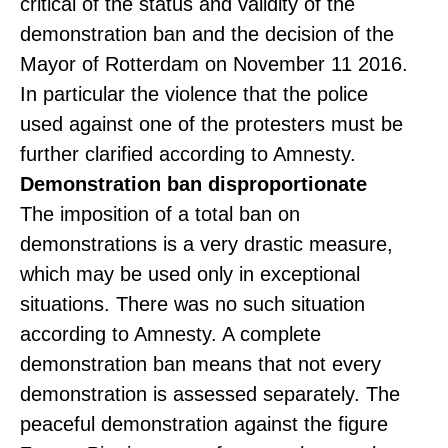
critical of the status and validity of the
demonstration ban and the decision of the
Mayor of Rotterdam on November 11 2016.
In particular the violence that the police
used against one of the protesters must be
further clarified according to Amnesty.
Demonstration ban disproportionate
The imposition of a total ban on
demonstrations is a very drastic measure,
which may be used only in exceptional
situations. There was no such situation
according to Amnesty. A complete
demonstration ban means that not every
demonstration is assessed separately. The
peaceful demonstration against the figure