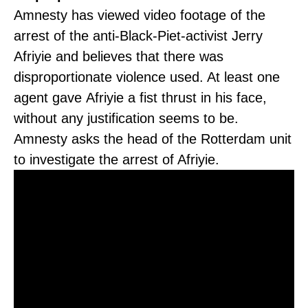
Amnesty has viewed video footage of the
arrest of the anti-Black-Piet-activist Jerry
Afriyie and believes that there was
disproportionate violence used. At least one
agent gave Afriyie a fist thrust in his face,
without any justification seems to be.
Amnesty asks the head of the Rotterdam unit
to investigate the arrest of Afriyie.