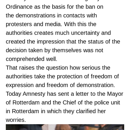
Ordinance as the basis for the ban on
the demonstrations in contacts with
protesters and media. With this the
authorities creates much uncertainty and
created the impression that the status of the
decision taken by themselves was not
comprehended well.
That raises the question how serious the
authorities take the protection of freedom of
expression and freedom of demonstration.
Today Amnesty has sent a letter to the Mayor
of Rotterdam and the Chief of the police unit
in Rotterdam in which they clarified her
worries.