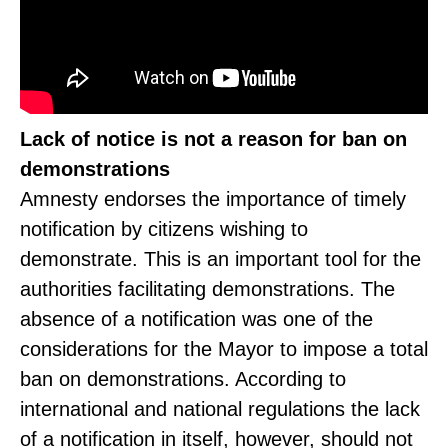
Lack of notice is not a reason for ban on
demonstrations
Amnesty endorses the importance of timely
notification by citizens wishing to
demonstrate. This is an important tool for the
authorities facilitating demonstrations. The
absence of a notification was one of the
considerations for the Mayor to impose a total
ban on demonstrations. According to
international and national regulations the lack
of a notification in itself, however, should not