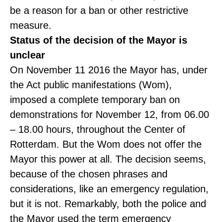
be a reason for a ban or other restrictive
measure.
Status of the decision of the Mayor is
unclear
On November 11 2016 the Mayor has, under
the Act public manifestations (Wom),
imposed a complete temporary ban on
demonstrations for November 12, from 06.00
– 18.00 hours, throughout the Center of
Rotterdam. But the Wom does not offer the
Mayor this power at all. The decision seems,
because of the chosen phrases and
considerations, like an emergency regulation,
but it is not. Remarkably, both the police and
the Mayor used the term emergency