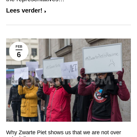
Lees verder!
FEB
6
Why Zwarte Piet shows us that we are not over