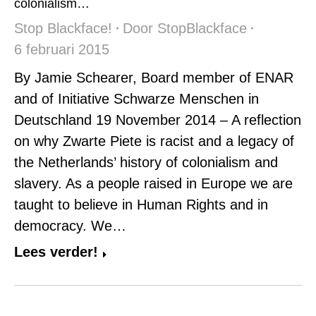
colonialism…
Stop Blackface!
Door
StopBlackface
6 februari 2015
By Jamie Schearer, Board member of ENAR
and of Initiative Schwarze Menschen in
Deutschland 19 November 2014 – A reflection
on why Zwarte Piete is racist and a legacy of
the Netherlands’ history of colonialism and
slavery. As a people raised in Europe we are
taught to believe in Human Rights and in
democracy. We…
Lees verder!