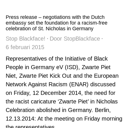
Press release – negotiations with the Dutch
embassy set the foundation for a racism-free
celebration of St. Nicholas in Germany
Stop Blackface!
Door
StopBlackface
6 februari 2015
Representatives of the Initiative of Black
People in Germany eV (ISD), Zwarte Piet
Niet, Zwarte Piet Kick Out and the European
Network Against Racism (ENAR) discussed
on Friday, 12 December 2014, the need for
the racist caricature ‘Zwarte Piet’ in Nicholas
Celebration abolished in Germany. Berlin,
12.13.2014: At the meeting on Friday morning
the representatives…