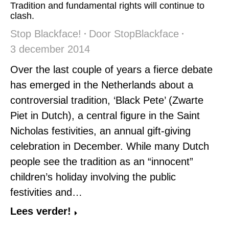
Tradition and fundamental rights will continue to
clash.
Stop Blackface!
Door
StopBlackface
3 december 2014
Over the last couple of years a fierce debate
has emerged in the Netherlands about a
controversial tradition, ‘Black Pete’ (Zwarte
Piet in Dutch), a central figure in the Saint
Nicholas festivities, an annual gift-giving
celebration in December. While many Dutch
people see the tradition as an “innocent”
children’s holiday involving the public
festivities and…
Lees verder!